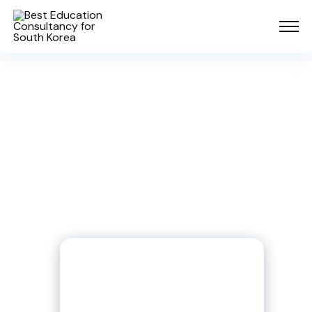
Already More than 1500
Students have gone to pursue