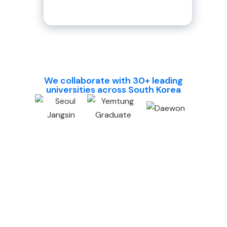
their higher education abroad.
We collaborate with 30+ leading
universities across South Korea