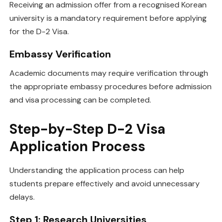
Receiving an admission offer from a recognised Korean
university is a mandatory requirement before applying
for the D-2 Visa.
Embassy Verification
Academic documents may require verification through
the appropriate embassy procedures before admission
and visa processing can be completed.
Step-by-Step D-2 Visa
Application Process
Understanding the application process can help
students prepare effectively and avoid unnecessary
delays.
Step 1: Research Universities