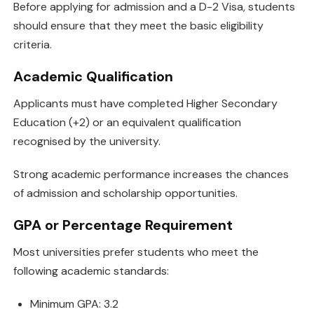
Before applying for admission and a D-2 Visa, students
should ensure that they meet the basic eligibility
criteria.
Academic Qualification
Applicants must have completed Higher Secondary
Education (+2) or an equivalent qualification
recognised by the university.
Strong academic performance increases the chances
of admission and scholarship opportunities.
GPA or Percentage Requirement
Most universities prefer students who meet the
following academic standards:
Minimum GPA: 3.2