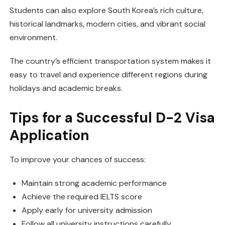
Students can also explore South Korea’s rich culture,
historical landmarks, modern cities, and vibrant social
environment.
The country’s efficient transportation system makes it
easy to travel and experience different regions during
holidays and academic breaks.
Tips for a Successful D-2 Visa
Application
To improve your chances of success:
Maintain strong academic performance
Achieve the required IELTS score
Apply early for university admission
Follow all university instructions carefully