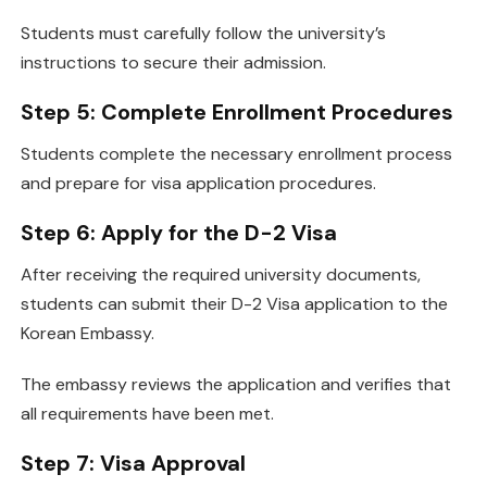
Students must carefully follow the university’s
instructions to secure their admission.
Step 5: Complete Enrollment Procedures
Students complete the necessary enrollment process
and prepare for visa application procedures.
Step 6: Apply for the D-2 Visa
After receiving the required university documents,
students can submit their D-2 Visa application to the
Korean Embassy.
The embassy reviews the application and verifies that
all requirements have been met.
Step 7: Visa Approval