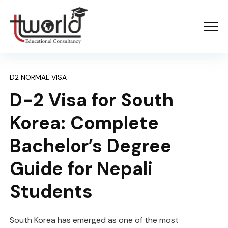
D2 NORMAL VISA
D-2 Visa for South
Korea: Complete
Bachelor’s Degree
Guide for Nepali
Students
South Korea has emerged as one of the most