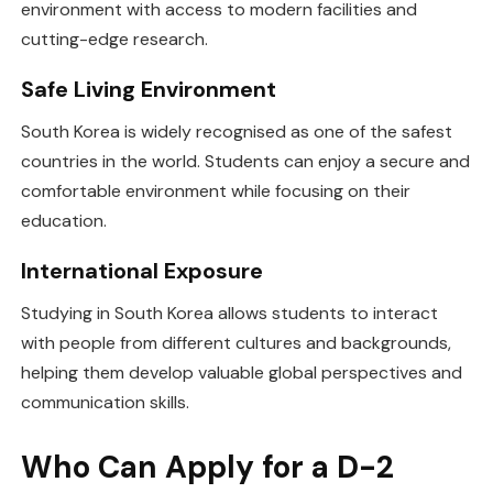
environment with access to modern facilities and
cutting-edge research.
Safe Living Environment
South Korea is widely recognised as one of the safest
countries in the world. Students can enjoy a secure and
comfortable environment while focusing on their
education.
International Exposure
Studying in South Korea allows students to interact
with people from different cultures and backgrounds,
helping them develop valuable global perspectives and
communication skills.
Who Can Apply for a D-2