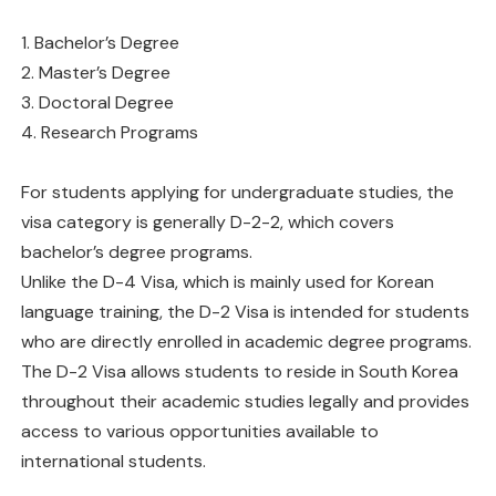
1. Bachelor’s Degree
2. Master’s Degree
3. Doctoral Degree
4. Research Programs
For students applying for undergraduate studies, the
visa category is generally D-2-2, which covers
bachelor’s degree programs.
Unlike the D-4 Visa, which is mainly used for Korean
language training, the D-2 Visa is intended for students
who are directly enrolled in academic degree programs.
The D-2 Visa allows students to reside in South Korea
throughout their academic studies legally and provides
access to various opportunities available to
international students.