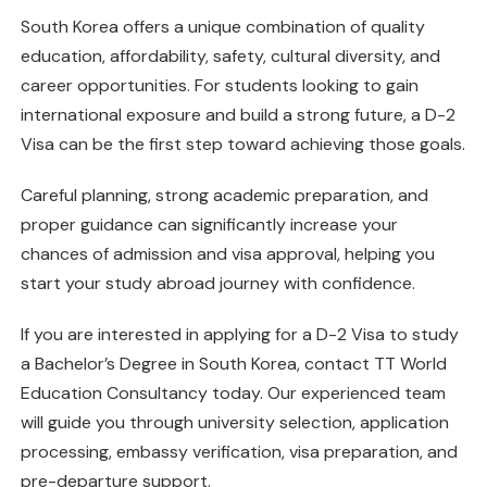
South Korea offers a unique combination of quality
education, affordability, safety, cultural diversity, and
career opportunities. For students looking to gain
international exposure and build a strong future, a D-2
Visa can be the first step toward achieving those goals.
Careful planning, strong academic preparation, and
proper guidance can significantly increase your
chances of admission and visa approval, helping you
start your study abroad journey with confidence.
If you are interested in applying for a D-2 Visa to study
a Bachelor’s Degree in South Korea, contact TT World
Education Consultancy today. Our experienced team
will guide you through university selection, application
processing, embassy verification, visa preparation, and
pre-departure support.