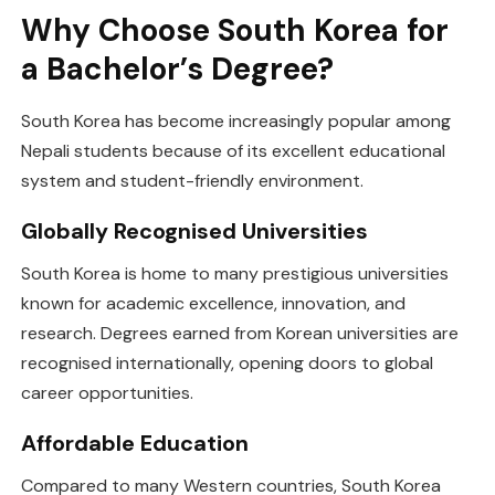
Why Choose South Korea for
a Bachelor’s Degree?
South Korea has become increasingly popular among
Nepali students because of its excellent educational
system and student-friendly environment.
Globally Recognised Universities
South Korea is home to many prestigious universities
known for academic excellence, innovation, and
research. Degrees earned from Korean universities are
recognised internationally, opening doors to global
career opportunities.
Affordable Education
Compared to many Western countries, South Korea