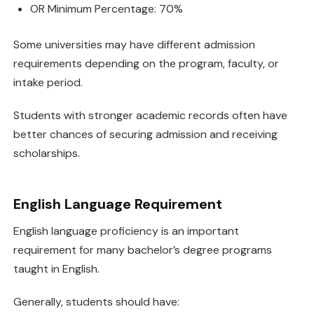
OR Minimum Percentage: 70%
Some universities may have different admission
requirements depending on the program, faculty, or
intake period.
Students with stronger academic records often have
better chances of securing admission and receiving
scholarships.
English Language Requirement
English language proficiency is an important
requirement for many bachelor’s degree programs
taught in English.
Generally, students should have: