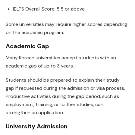
IELTS Overall Score: 5.5 or above
Some universities may require higher scores depending
on the academic program.
Academic Gap
Many Korean universities accept students with an
academic gap of up to 3 years.
Students should be prepared to explain their study
gap if requested during the admission or visa process.
Productive activities during the gap period, such as
employment, training, or further studies, can
strengthen an application.
University Admission