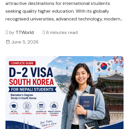
attractive destinations for international students
seeking quality higher education. With its globally
recognised universities, advanced technology, modern…
by
TTWorld
6 minutes read
June 5, 2026