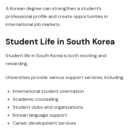
A Korean degree can strengthen a student’s
professional profile and create opportunities in
international job markets.
Student Life in South Korea
Student life in South Korea is both exciting and
rewarding.
Universities provide various support services, including:
International student orientation
Academic counseling
Student clubs and organizations
Korean language support
Career development services