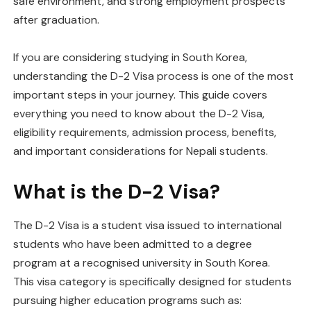
safe environment, and strong employment prospects
after graduation.
If you are considering studying in South Korea,
understanding the D-2 Visa process is one of the most
important steps in your journey. This guide covers
everything you need to know about the D-2 Visa,
eligibility requirements, admission process, benefits,
and important considerations for Nepali students.
What is the D-2 Visa?
The D-2 Visa is a student visa issued to international
students who have been admitted to a degree
program at a recognised university in South Korea.
This visa category is specifically designed for students
pursuing higher education programs such as: