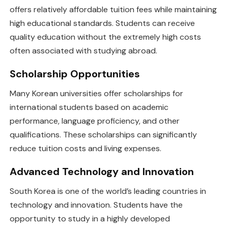
offers relatively affordable tuition fees while maintaining
high educational standards. Students can receive
quality education without the extremely high costs
often associated with studying abroad.
Scholarship Opportunities
Many Korean universities offer scholarships for
international students based on academic
performance, language proficiency, and other
qualifications. These scholarships can significantly
reduce tuition costs and living expenses.
Advanced Technology and Innovation
South Korea is one of the world’s leading countries in
technology and innovation. Students have the
opportunity to study in a highly developed