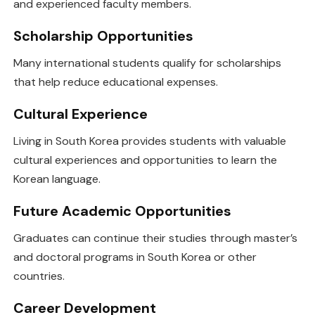
and experienced faculty members.
Scholarship Opportunities
Many international students qualify for scholarships
that help reduce educational expenses.
Cultural Experience
Living in South Korea provides students with valuable
cultural experiences and opportunities to learn the
Korean language.
Future Academic Opportunities
Graduates can continue their studies through master’s
and doctoral programs in South Korea or other
countries.
Career Development