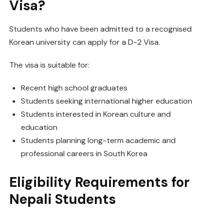
Visa?
Students who have been admitted to a recognised
Korean university can apply for a D-2 Visa.
The visa is suitable for:
Recent high school graduates
Students seeking international higher education
Students interested in Korean culture and
education
Students planning long-term academic and
professional careers in South Korea
Eligibility Requirements for
Nepali Students