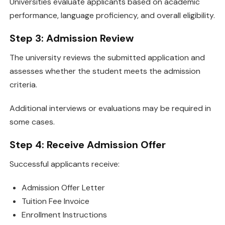
Universities evaluate applicants based on academic
performance, language proficiency, and overall eligibility.
Step 3: Admission Review
The university reviews the submitted application and
assesses whether the student meets the admission
criteria.
Additional interviews or evaluations may be required in
some cases.
Step 4: Receive Admission Offer
Successful applicants receive:
Admission Offer Letter
Tuition Fee Invoice
Enrollment Instructions