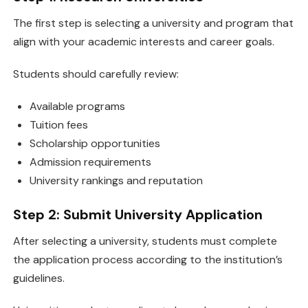
The first step is selecting a university and program that
align with your academic interests and career goals.
Students should carefully review:
Available programs
Tuition fees
Scholarship opportunities
Admission requirements
University rankings and reputation
Step 2: Submit University Application
After selecting a university, students must complete
the application process according to the institution’s
guidelines.