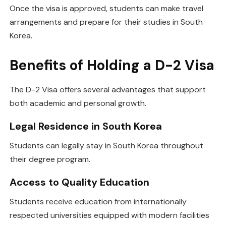
Once the visa is approved, students can make travel
arrangements and prepare for their studies in South
Korea.
Benefits of Holding a D-2 Visa
The D-2 Visa offers several advantages that support
both academic and personal growth.
Legal Residence in South Korea
Students can legally stay in South Korea throughout
their degree program.
Access to Quality Education
Students receive education from internationally
respected universities equipped with modern facilities