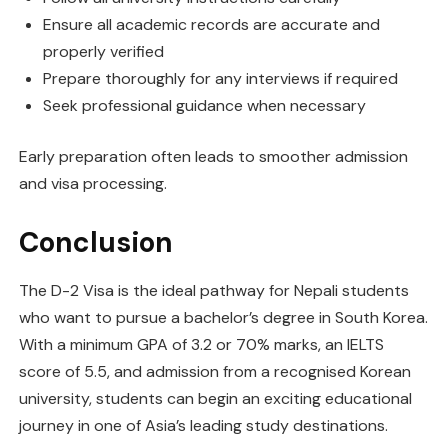
Ensure all academic records are accurate and
properly verified
Prepare thoroughly for any interviews if required
Seek professional guidance when necessary
Early preparation often leads to smoother admission
and visa processing.
Conclusion
The D-2 Visa is the ideal pathway for Nepali students
who want to pursue a bachelor’s degree in South Korea.
With a minimum GPA of 3.2 or 70% marks, an IELTS
score of 5.5, and admission from a recognised Korean
university, students can begin an exciting educational
journey in one of Asia’s leading study destinations.