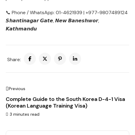
📞 Phone / WhatsApp: 01-4621939 | +977-9807489124
𝙎𝙝𝙖𝙣𝙩𝙞𝙣𝙖𝙜𝙖𝙧 𝙂𝙖𝙩𝙚, 𝙉𝙚𝙬 𝘽𝙖𝙣𝙚𝙨𝙝𝙬𝙤𝙧,
𝙆𝙖𝙩𝙝𝙢𝙖𝙣𝙙𝙪
Share:
Previous
Complete Guide to the South Korea D-4-1 Visa
(Korean Language Training Visa)
3 minutes read