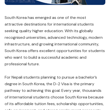
South Korea has emerged as one of the most
attractive destinations for international students
seeking quality higher education. With its globally
recognised universities, advanced technology, modern
infrastructure, and growing international community,
South Korea offers excellent opportunities for students
who want to build a successful academic and
professional future.
For Nepali students planning to pursue a bachelor’s
degree in South Korea, the D-2 Visa is the primary
pathway to achieving this goal. Every year, thousands
of international students choose South Korea because
of its affordable tuition fees, scholarship opportunities,