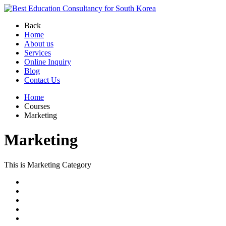
Back
Home
About us
Services
Online Inquiry
Blog
Contact Us
Home
Courses
Marketing
Marketing
This is Marketing Category