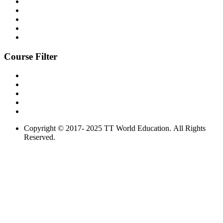
Course Filter
Copyright © 2017- 2025 TT World Education. All Rights
Reserved.