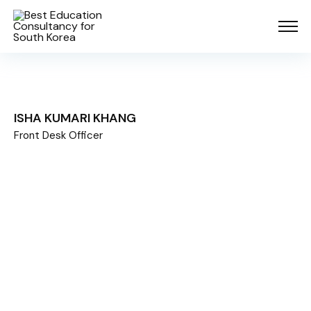
ISHA KUMARI KHANG
Front Desk Officer