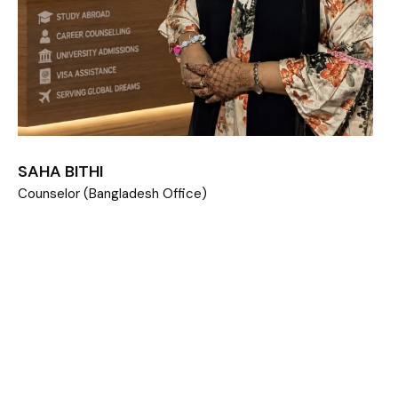
SAHA BITHI
Counselor (Bangladesh Office)